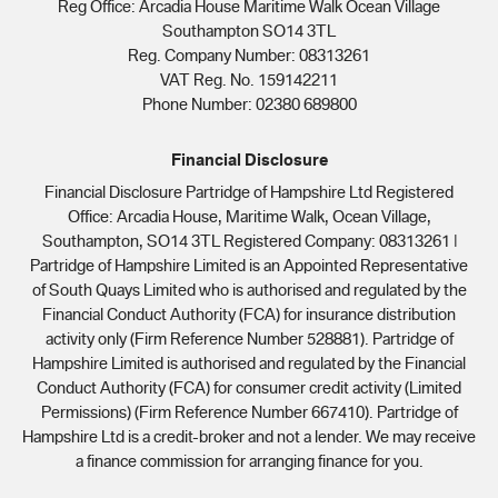
Reg Office:
Arcadia House Maritime Walk Ocean Village
Southampton SO14 3TL
Reg. Company Number:
08313261
VAT Reg. No.
159142211
Phone Number: 02380 689800
Financial Disclosure
Financial Disclosure Partridge of Hampshire Ltd Registered
Office: Arcadia House, Maritime Walk, Ocean Village,
Southampton, SO14 3TL Registered Company: 08313261 |
Partridge of Hampshire Limited is an Appointed Representative
of South Quays Limited who is authorised and regulated by the
Financial Conduct Authority (FCA) for insurance distribution
activity only (Firm Reference Number 528881). Partridge of
Hampshire Limited is authorised and regulated by the Financial
Conduct Authority (FCA) for consumer credit activity (Limited
Permissions) (Firm Reference Number 667410). Partridge of
Hampshire Ltd is a credit-broker and not a lender. We may receive
a finance commission for arranging finance for you.