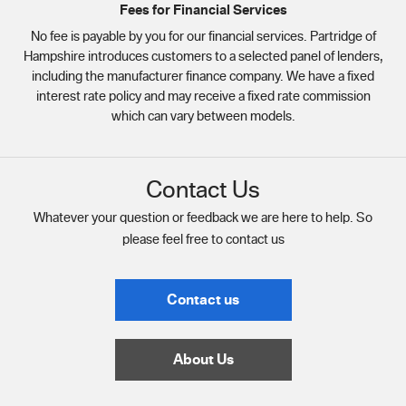
Fees for Financial Services
No fee is payable by you for our financial services. Partridge of
Hampshire introduces customers to a selected panel of lenders,
including the manufacturer finance company. We have a fixed
interest rate policy and may receive a fixed rate commission
which can vary between models.
Contact Us
Whatever your question or feedback we are here to help. So
please feel free to contact us
Contact us
About Us