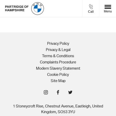
Menu
Call
Privacy Policy
Privacy & Legal
Terms & Conditions
Complaints Procedure
Modern Slavery Statement
Cookie Policy
Site Map
1 Stoneycroft Rise, Chestnut Avenue, Eastleigh, United
Kingdom, SO53 3YU