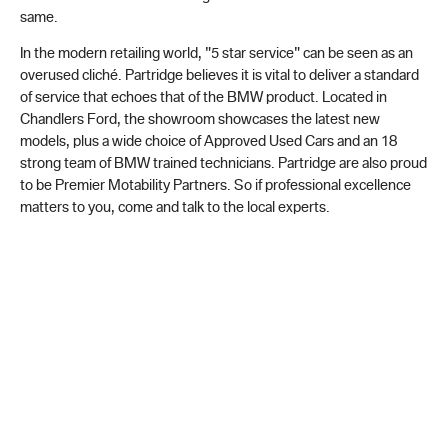
same.
In the modern retailing world, "5 star service" can be seen as an
overused cliché. Partridge believes it is vital to deliver a standard
of service that echoes that of the BMW product. Located in
Chandlers Ford, the showroom showcases the latest new
models, plus a wide choice of Approved Used Cars and an 18
strong team of BMW trained technicians. Partridge are also proud
to be Premier Motability Partners. So if professional excellence
matters to you, come and talk to the local experts.