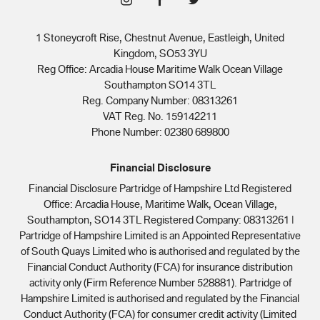
1 Stoneycroft Rise, Chestnut Avenue, Eastleigh, United
Kingdom, SO53 3YU
Reg Office:
Arcadia House Maritime Walk Ocean Village
Southampton SO14 3TL
Reg. Company Number:
08313261
VAT Reg. No.
159142211
Phone Number: 02380 689800
Financial Disclosure
Financial Disclosure Partridge of Hampshire Ltd Registered
Office: Arcadia House, Maritime Walk, Ocean Village,
Southampton, SO14 3TL Registered Company: 08313261 |
Partridge of Hampshire Limited is an Appointed Representative
of South Quays Limited who is authorised and regulated by the
Financial Conduct Authority (FCA) for insurance distribution
activity only (Firm Reference Number 528881). Partridge of
Hampshire Limited is authorised and regulated by the Financial
Conduct Authority (FCA) for consumer credit activity (Limited