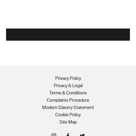
Privacy Policy
Privacy & Legal
Terms & Conditions
Complaints Procedure
Modern Slavery Statement
Cookie Policy
Site Map