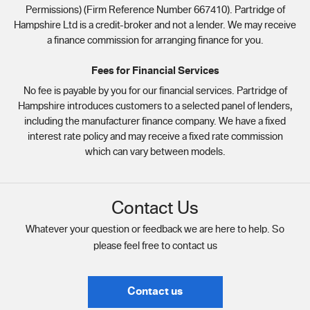
Permissions) (Firm Reference Number 667410). Partridge of
Hampshire Ltd is a credit-broker and not a lender. We may receive
a finance commission for arranging finance for you.
Fees for Financial Services
No fee is payable by you for our financial services. Partridge of
Hampshire introduces customers to a selected panel of lenders,
including the manufacturer finance company. We have a fixed
interest rate policy and may receive a fixed rate commission
which can vary between models.
Contact Us
Whatever your question or feedback we are here to help. So
please feel free to contact us
Contact us