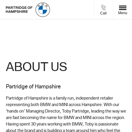
Menu
Call
About Us
Find out what makes us the right place to buy your next vehicle.
ABOUT US
Partridge of Hampshire
Partridge of Hampshire is a family run, independent retailer
representing both BMW and MINI across Hampshire. With our
‘hands on’ Managing Director, Toby Partridge, leading the way we
are fast becoming the name for BMW and MINI across the region.
Having spent 30 years working with BMW, Toby is passionate
about the brand and is building a team around him who feel the